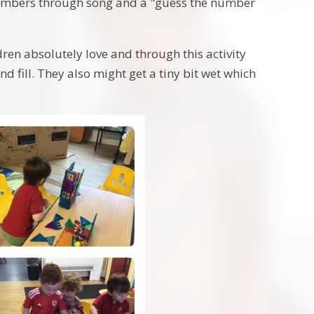
numbers through song and a "guess the number
dren absolutely love and through this activity
d fill. They also might get a tiny bit wet which