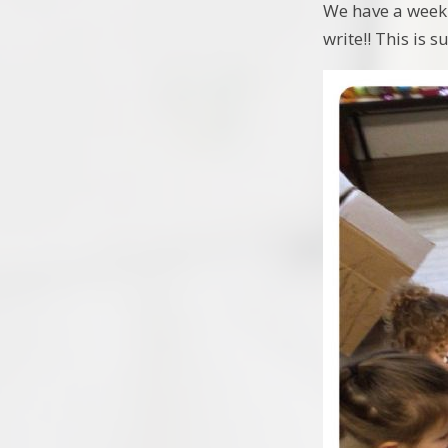
We have a weekl
write!! This is 