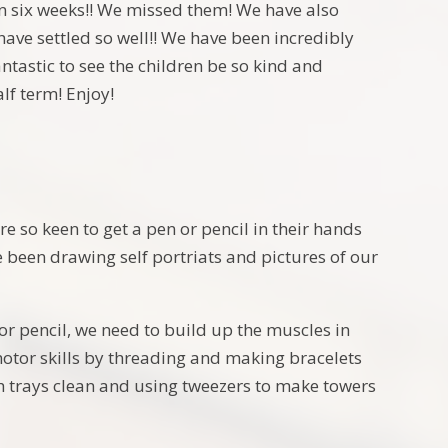
 six weeks!! We missed them! We have also
ave settled so well!! We have been incredibly
ntastic to see the children be so kind and
alf term! Enjoy!
re so keen to get a pen or pencil in their hands
 been drawing self portriats and pictures of our
 or pencil, we need to build up the muscles in
motor skills by threading and making bracelets
h trays clean and using tweezers to make towers