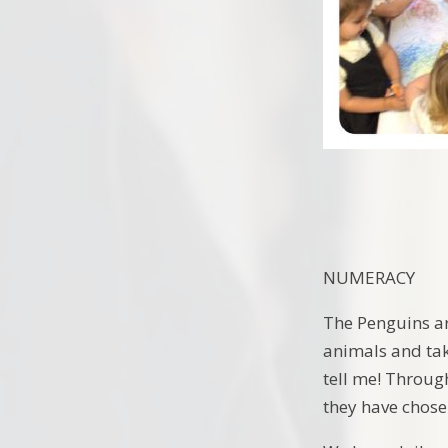
NUMERACY
The Penguins ar
animals and tak
tell me! Through
they have chose