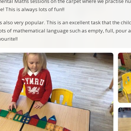
mental Maths sessions on the carpet where we practise 
! This is always lots of fun!!
 also very popular. This is an excellent task that the chil
ots of mathematical language such as empty, full, pour an
vourite!!