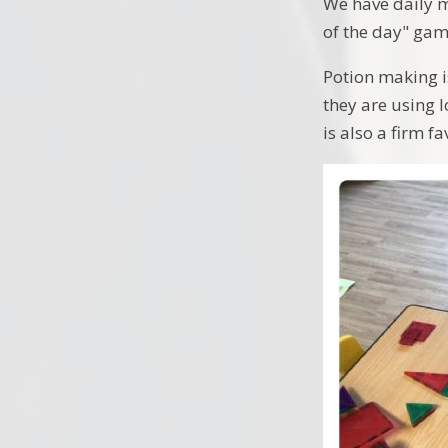
We have daily 
of the day" game
Potion making is
they are using l
is also a firm fa