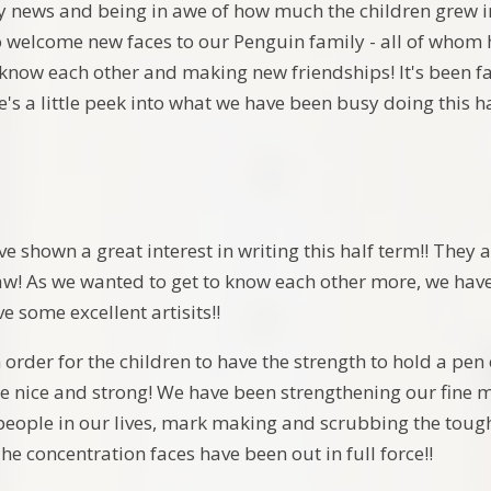
news and being in awe of how much the children grew in
o welcome new faces to our Penguin family - all of whom h
 know each other and making new friendships! It's been fa
's a little peek into what we have been busy doing this h
e shown a great interest in writing this half term!! They a
aw! As we wanted to get to know each other more, we have
e some excellent artisits!!
order for the children to have the strength to hold a pen
be nice and strong! We have been strengthening our fine 
 people in our lives, mark making and scrubbing the toug
he concentration faces have been out in full force!!