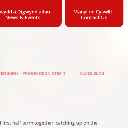
wydd a Digwyddiadau -
Manylion Cyswllt -
News & Events
Contact Us
PENGUINS - PROGRESSION STEP 1
CLASS BLOG
 first half term together, catching up on the