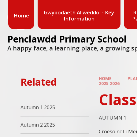
Skip to content ↓
Gwybodaeth Allweddol - Key
R
Home
Information
P
Penclawdd Primary School
A happy face, a learning place, a growing s
Related
HOME
PLA
2025 2026
Class
Autumn 1 2025
AUTUMN 1
Autumn 2 2025
Croeso nol i Mei