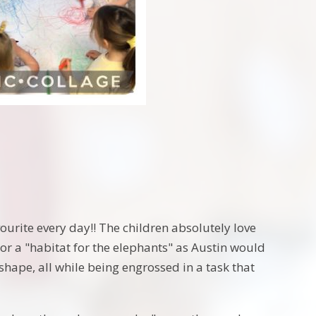
ourite every day!! The children absolutely love
or a "habitat for the elephants" as Austin would
shape, all while being engrossed in a task that