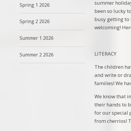
summer holiday 
Spring 1 2026
been so lucky t
busy getting to
Spring 2 2026
welcoming! Here
Summer 1 2026
LITERACY
Summer 2 2026
The children hav
and write or dr
families! We hav
We know that in 
their hands to 
for our special
from cherrios! T