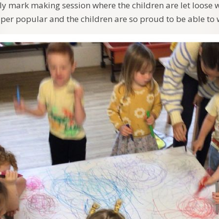
y mark making session where the children are let loose 
super popular and the children are so proud to be able to w