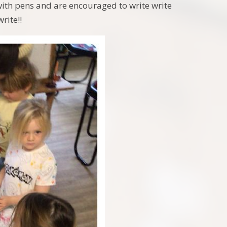
with pens and are encouraged to write write
rite!!