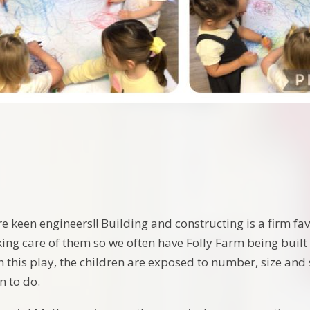
e keen engineers!! Building and constructing is a firm fav
ing care of them so we often have Folly Farm being built 
 this play, the children are exposed to number, size and 
n to do.