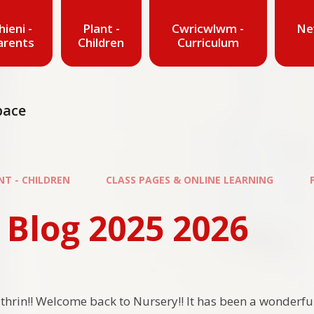
hieni -
Plant -
Cwricwlwm -
Ne
arents
Children
Curriculum
pace
NT - CHILDREN
CLASS PAGES & ONLINE LEARNING
 Blog 2025 2026
thrin!! Welcome back to Nursery!! It has been a wonderful