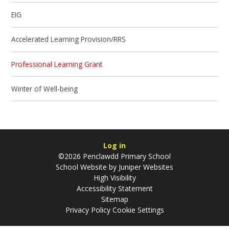
EIG
Accelerated Learning Provision/RRS
Professional Learning Grant
Winter of Well-being
Log in
©2026 Penclawdd Primary School
School Website by
Juniper Websites
High Visibility
Accessibility Statement
Sitemap
Privacy Policy
Cookie Settings