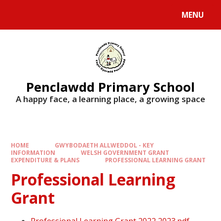
Skip to content ↓
MENU
Penclawdd Primary School
A happy face, a learning place, a growing space
HOME
GWYBODAETH ALLWEDDOL - KEY
INFORMATION
WELSH GOVERNMENT GRANT
EXPENDITURE & PLANS
PROFESSIONAL LEARNING GRANT
Professional Learning
Grant