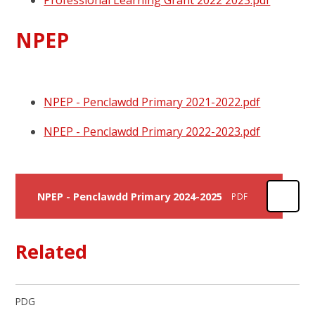
Professional Learning Grant 2022 2023.pdf
NPEP
NPEP - Penclawdd Primary 2021-2022.pdf
NPEP - Penclawdd Primary 2022-2023.pdf
NPEP - Penclawdd Primary 2024-2025
PDF
Related
PDG