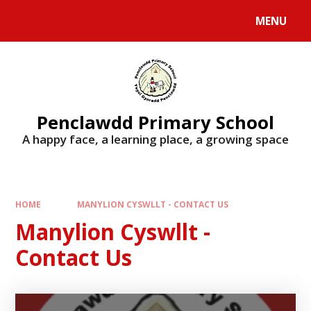
Skip to content ↓
MENU
Penclawdd Primary School
A happy face, a learning place, a growing space
HOME
MANYLION CYSWLLT - CONTACT US
Manylion Cyswllt -
Contact Us