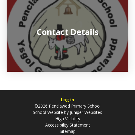
Contact Details
Log in
©2026 Penclawdd Primary School
School Website by
Juniper Websites
High Visibility
Accessibility Statement
Sitemap