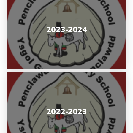
2023-2024
2022-2023