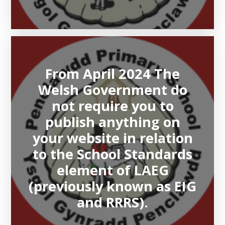
From April 2024 The
Welsh Government do
not require you to
publish anything on
your website in relation
to the School Standards
element of LAEG
(previously known as EIG
and RRRS).