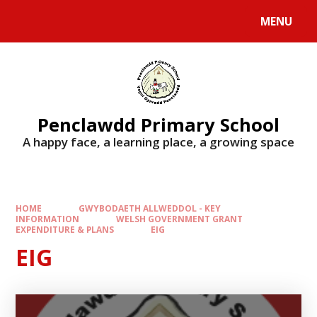
Skip to content ↓
MENU
Penclawdd Primary School
A happy face, a learning place, a growing space
HOME
GWYBODAETH ALLWEDDOL - KEY
INFORMATION
WELSH GOVERNMENT GRANT
EXPENDITURE & PLANS
EIG
EIG