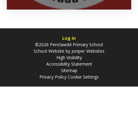
Log in
©2026 Penclawdd Primary School
School Website by
Juniper Websites
High Visibility
Accessibility Statement
Sitemap
Privacy Policy
Cookie Settings