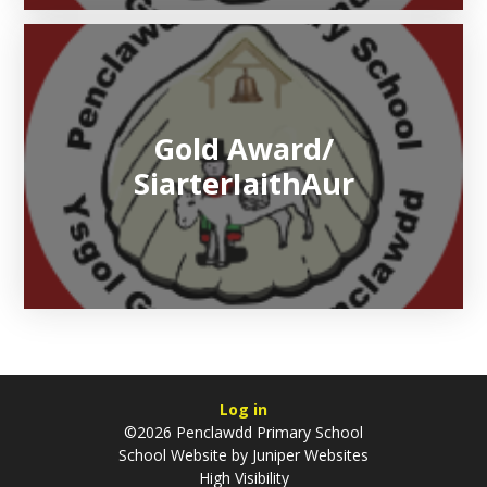
Gold Award/​​​​​​​
SiarterIaithAur
Log in
©2026 Penclawdd Primary School
School Website by
Juniper Websites
High Visibility