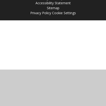
Accessibility Statement
Sitemap
Privacy Policy
Cookie Settings
Cookie Policy
This site uses cookies to store information on your computer.
Click
here for more information
Accept All
Manage Cookies
Deny All