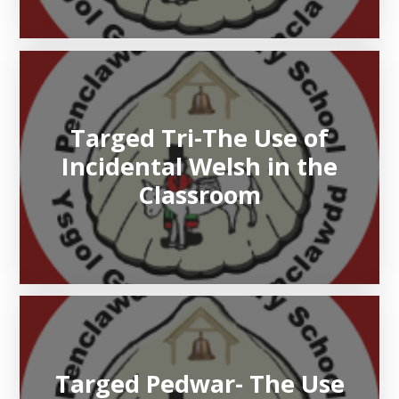
Targed Tri-The Use of
Incidental Welsh in the
Classroom
Targed Pedwar- The Use