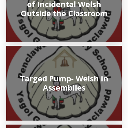
of Incidental Welsh
Outside the Classroom
Targed Pump- Welsh in
Assemblies