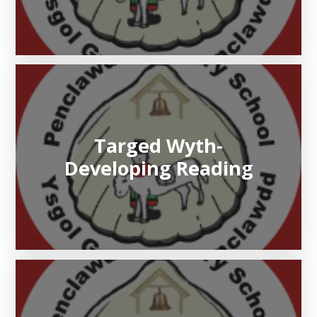
Targed Wyth-
Developing Reading