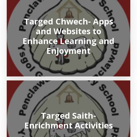
Targed Chwech- Apps
and Websites to
Enhance Learning and
Enjoyment
Targed Saith-
Enrichment Activities