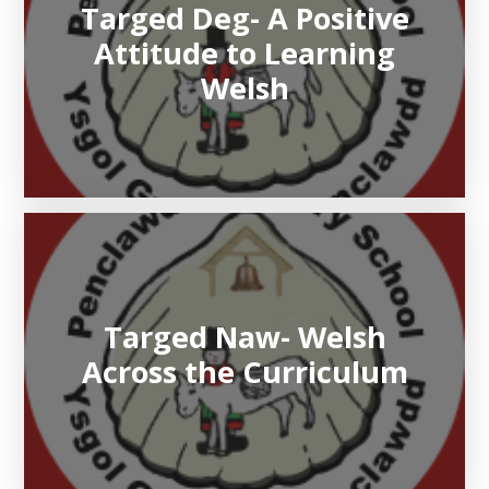
Targed Deg- A Positive
Attitude to Learning
Welsh
Targed Naw- Welsh
Across the Curriculum