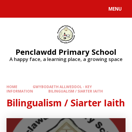
Skip to content ↓
MENU
Penclawdd Primary School
A happy face, a learning place, a growing space
HOME
GWYBODAETH ALLWEDDOL - KEY
INFORMATION
BILINGUALISM / SIARTER IAITH
Bilingualism / Siarter Iaith