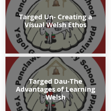
Targed Un- Creating a
Visual Welsh Ethos
Targed Dau-The
Advantages of Learning
Welsh